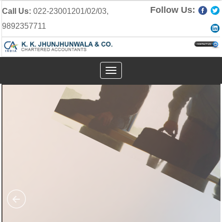
Follow Us:
Call Us:
022-23001201/02/03,
9892357711
Toggle
navigation