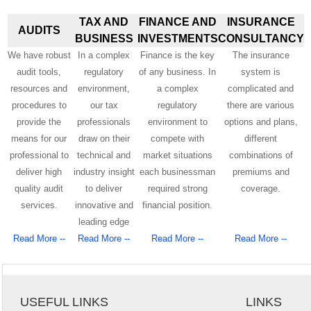
TAX AND
FINANCE AND
INSURANCE
AUDITS
BUSINESS
INVESTMENTS
CONSULTANCY
We have robust
In a complex
Finance is the key
The insurance
audit tools,
regulatory
of any business. In
system is
resources and
environment,
a complex
complicated and
procedures to
our tax
regulatory
there are various
provide the
professionals
environment to
options and plans,
means for our
draw on their
compete with
different
professional to
technical and
market situations
combinations of
deliver high
industry insight
each businessman
premiums and
quality audit
to deliver
required strong
coverage.
services.
innovative and
financial position.
leading edge
Read More --
Read More --
Read More --
Read More --
USEFUL LINKS
LINKS