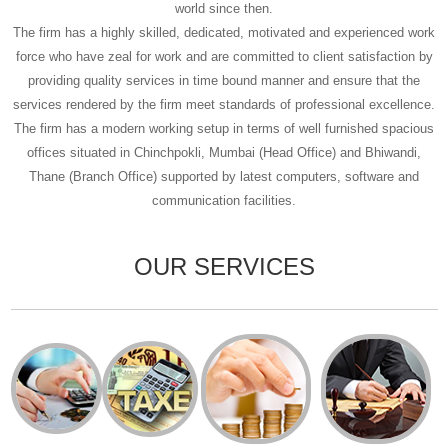
world since then.
The firm has a highly skilled, dedicated, motivated and experienced work
force who have zeal for work and are committed to client satisfaction by
providing quality services in time bound manner and ensure that the
services rendered by the firm meet standards of professional excellence.
The firm has a modern working setup in terms of well furnished spacious
offices situated in Chinchpokli, Mumbai (Head Office) and Bhiwandi,
Thane (Branch Office) supported by latest computers, software and
communication facilities.
OUR SERVICES