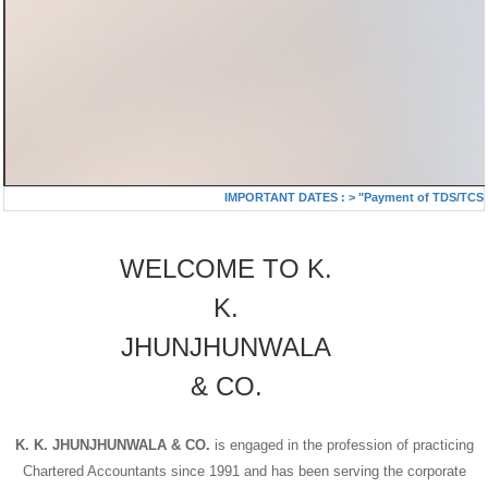
IMPORTANT DATES :
>
"Payment of TDS/TCS of J
WELCOME TO K.
K.
JHUNJHUNWALA
& CO.
K. K. JHUNJHUNWALA & CO.
is engaged in the profession of practicing
Chartered Accountants since 1991 and has been serving the corporate