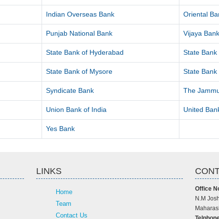
Indian Overseas Bank
Oriental B
Punjab National Bank
Vijaya Ban
State Bank of Hyderabad
State Bank 
State Bank of Mysore
State Bank 
Syndicate Bank
The Jammu
Union Bank of India
United Bank
Yes Bank
LINKS
CONT
Office N
Home
N.M Josh
Team
Maharash
Contact Us
Telphone