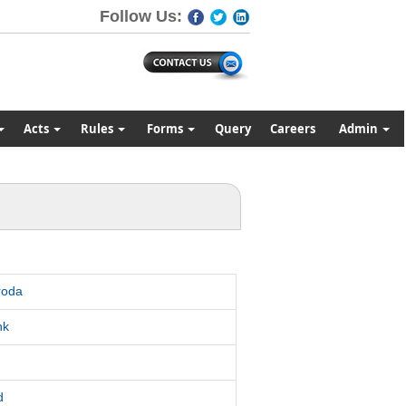
Follow Us:
Acts
Rules
Forms
Query
Careers
Admin
roda
nk
d