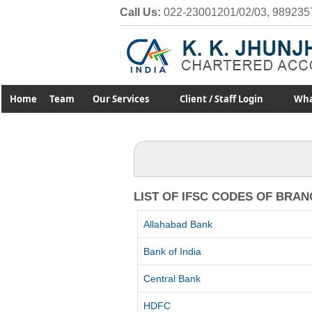
Call Us:
022-23001201/02/03, 989235
Home
Team
Our Services
Client / Staff Login
Wha
LIST OF IFSC CODES OF BRA
Allahabad Bank
Bank of India
Central Bank
HDFC