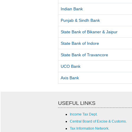
Indian Bank
Punjab & Sindh Bank
State Bank of Bikaner & Jaipur
State Bank of Indore
State Bank of Travancore
UCO Bank
Axis Bank
USEFUL LINKS
Income Tax Dept.
Central Board of Excise & Customs.
Tax Information Network.