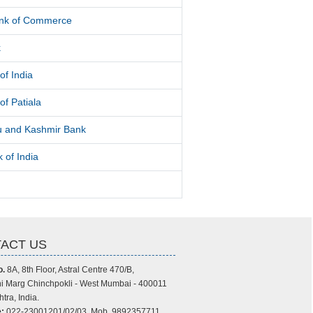
ank of Commerce
k
of India
of Patiala
 and Kashmir Bank
 of India
ACT US
o.
8A, 8th Floor, Astral Centre 470/B,
i Marg Chinchpokli - West Mumbai - 400011
tra, India.
:
022-23001201/02/03, Mob. 9892357711