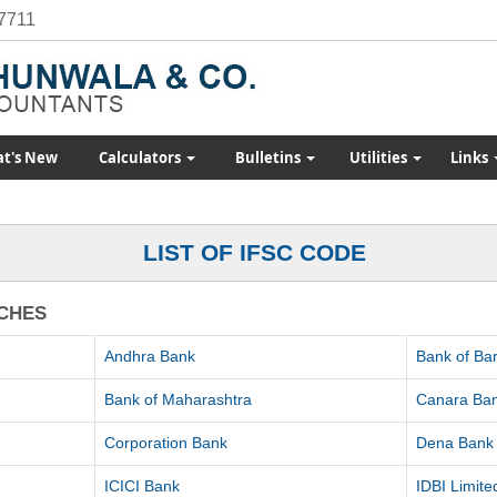
7711
t's New
Calculators
Bulletins
Utilities
Links
LIST OF IFSC CODE
NCHES
Andhra Bank
Bank of Ba
Bank of Maharashtra
Canara Ba
Corporation Bank
Dena Bank
ICICI Bank
IDBI Limite