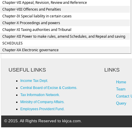
Chapter-VII Appeal, Revision, Review and Reference
Chapter-VIII Offences and Penalties
Chapter-IX Special liability in certain cases
Chapter-X Proceedings and powers
Chapter-XI Taxing authorities and Tribunal
Chapter-XII Power to make rules, amend Schedules, and Repeal and saving
SCHEDULES
Chapter-XA Electronic governance
USEFUL LINKS
LINKS
Income Tax Dept.
Home
Central Board of Excise & Customs.
Team
Tax Information Network.
Contact 
Ministry of Company Affairs.
Query
Employees Provident Fund.
© 2015. All Rights Reserved to kkjca.com.