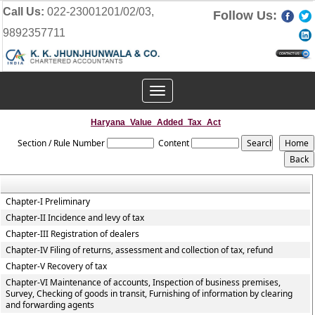
Call Us:
022-23001201/02/03,
Follow Us:
9892357711
Toggle
navigation
Haryana_Value_Added_Tax_Act
Section / Rule Number
Content
Chapter-I Preliminary
Chapter-II Incidence and levy of tax
Chapter-III Registration of dealers
Chapter-IV Filing of returns, assessment and collection of tax, refund
Chapter-V Recovery of tax
Chapter-VI Maintenance of accounts, Inspection of business premises,
Survey, Checking of goods in transit, Furnishing of information by clearing
and forwarding agents