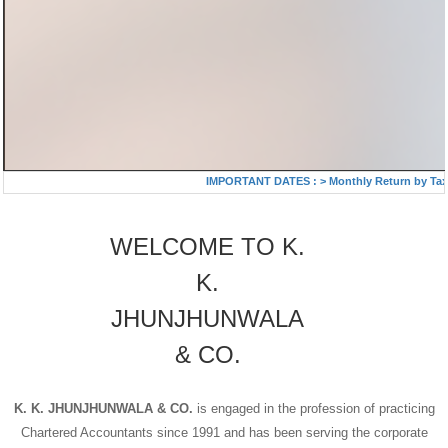
IMPORTANT DATES :
>
Monthly Return by Tax D
WELCOME TO K.
K.
JHUNJHUNWALA
& CO.
K. K. JHUNJHUNWALA & CO.
is engaged in the profession of practicing
Chartered Accountants since 1991 and has been serving the corporate