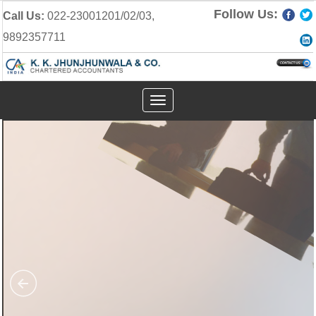
Follow Us:
Call Us:
022-23001201/02/03,
9892357711
Toggle
navigation