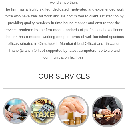
world since then.
The firm has a highly skilled, dedicated, motivated and experienced work
force who have zeal for work and are committed to client satisfaction by
providing quality services in time bound manner and ensure that the
services rendered by the firm meet standards of professional excellence.
The firm has a modern working setup in terms of well furnished spacious
offices situated in Chinchpokli, Mumbai (Head Office) and Bhiwandi,
Thane (Branch Office) supported by latest computers, software and
communication facilities.
OUR SERVICES