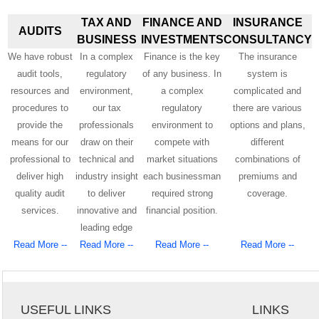
TAX AND
FINANCE AND
INSURANCE
AUDITS
BUSINESS
INVESTMENTS
CONSULTANCY
We have robust
In a complex
Finance is the key
The insurance
audit tools,
regulatory
of any business. In
system is
resources and
environment,
a complex
complicated and
procedures to
our tax
regulatory
there are various
provide the
professionals
environment to
options and plans,
means for our
draw on their
compete with
different
professional to
technical and
market situations
combinations of
deliver high
industry insight
each businessman
premiums and
quality audit
to deliver
required strong
coverage.
services.
innovative and
financial position.
leading edge
Read More --
Read More --
Read More --
Read More --
USEFUL LINKS
LINKS