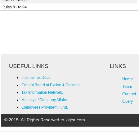
Rules 81 to 94
USEFUL LINKS
LINKS
Income Tax Dept.
Home
Central Board of Excise & Customs.
Team
Tax Information Network.
Contact 
Ministry of Company Affairs.
Query
Employees Provident Fund.
© 2015. All Rights Reserved to kkjca.com.