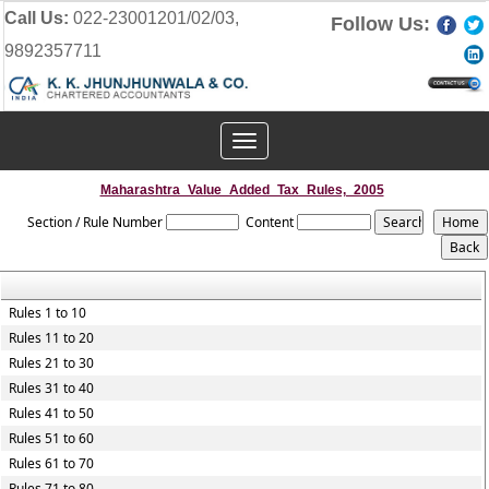
Call Us:
022-23001201/02/03,
Follow Us:
9892357711
Toggle
navigation
Maharashtra_Value_Added_Tax_Rules,_2005
Section / Rule Number
Content
Rules 1 to 10
Rules 11 to 20
Rules 21 to 30
Rules 31 to 40
Rules 41 to 50
Rules 51 to 60
Rules 61 to 70
Rules 71 to 80