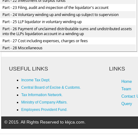
Part - 22 Investment of surplus funds
Part - 23 Filing, audit and inspection of the liquidator's account
Part - 24 Voluntary winding up and winding up subject to supervision
Part - 25 LLP liquidator in voluntary winding-up
Part - 26 Payment of unclaimed distributable sums and undistributed assets
into the LLPs liquidation account in a winding up
Part - 27 Cost including expenses, charges or fees
Part - 28 Miscellaneous
USEFUL LINKS
LINKS
Income Tax Dept.
Home
Central Board of Excise & Customs.
Team
Tax Information Network.
Contact 
Ministry of Company Affairs.
Query
Employees Provident Fund.
© 2015. All Rights Reserved to kkjca.com.