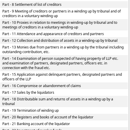
Part - 8 Settlement of list of creditors
Part - 9 Meeting of creditors or partners in a winding up by tribunal and of
creditors in a voluntary winding up
Part - 10 Proxies in relation to meetings in winding-up by tribunal and to
meetings of creditors in a voluntary winding-up
Part - 11 Attendance and appearance of creditors and partners
Part - 12 Collection and distribution of assets in a winding-up by tribunal
Part - 13 Monies due from partners in a winding up by the tribunal including
outstanding contribution, etc.
Part - 14 Examination of person suspected of having property of LLP etc.
and examination of partners, designated partners, officers etc. in
connection with the fraud etc.
Part - 15 Application against delinquent partners, designated partners and
officers of the LLP
Part - 16 Compromise or abandonment of claims
Part - 17 Sales by the liquidators
Part - 18 Distributable sum and returns of assets in a winding up by a
tribunal
Part - 19 Termination of winding up
Part - 20 Registers and books of account of the liquidator
Part - 21 Banking account of the liquidator