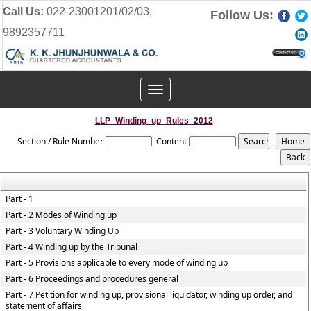
Call Us:
022-23001201/02/03,
Follow Us:
9892357711
Toggle
navigation
LLP_Winding_up_Rules_2012
Section / Rule Number
Content
Part - 1
Part - 2 Modes of Winding up
Part - 3 Voluntary Winding Up
Part - 4 Winding up by the Tribunal
Part - 5 Provisions applicable to every mode of winding up
Part - 6 Proceedings and procedures general
Part - 7 Petition for winding up, provisional liquidator, winding up order, and
statement of affairs