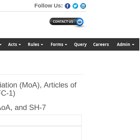
Follow Us:
Acts
Rules
Forms
Query
Careers
Admin
tion (MoA), Articles of
FC-1)
AoA, and SH-7