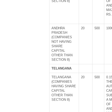
SECTION 8)
OF 
AN
MA
RS.
ANDHRA
20
500
100
PRADESH
(COMPANIES
NOT HAVING
SHARE
CAPITAL
OTHER THAN
SECTION 8)
TELANGANA
TELANGANA
20
500
0.1
(COMPANIES
TH
HAVING SHARE
AU
CAPITAL
CA
OTHER THAN
SU
SECTION 8)
A 
OF 
AN