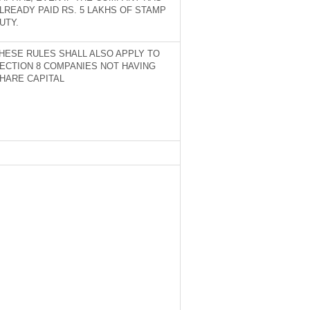
LREADY PAID RS. 5 LAKHS OF STAMP
UTY.
HESE RULES SHALL ALSO APPLY TO
ECTION 8 COMPANIES NOT HAVING
HARE CAPITAL