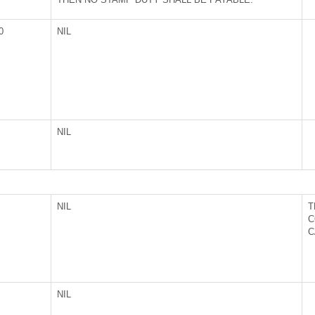
0
NIL
NIL
NIL
T
C
C
NIL