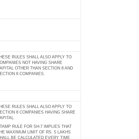
HESE RULES SHALL ALSO APPLY TO
OMPANIES NOT HAVING SHARE
APITAL OTHER THAN SECTION 8 AND
ECTION 8 COMPANIES.
HESE RULES SHALL ALSO APPLY TO
ECTION 8 COMPANIES HAVING SHARE
APITAL.
TAMP RULE FOR SH-7 IMPLIES THAT
HE MAXIMUM LIMIT OF RS. 5 LAKHS
HALL BE CALCULATED EVERY TIME