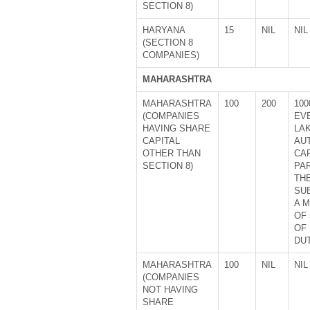
SECTION 8)
HARYANA
15
NIL
NIL
(SECTION 8
COMPANIES)
MAHARASHTRA
MAHARASHTRA
100
200
100
(COMPANIES
EVE
HAVING SHARE
LA
CAPITAL
AU
OTHER THAN
CA
SECTION 8)
PA
TH
SU
A 
OF 
OF
DUT
MAHARASHTRA
100
NIL
NIL
(COMPANIES
NOT HAVING
SHARE