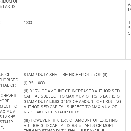
XIMUM OF
A
5 LAKHS
D
0
1000
T
S
S
5% OF
STAMP DUTY SHALL BE HIGHER OF (I) OR (II),
THORISED
(I) RS. 1000/-
PITAL OR
0,
(II) 0.15% OF AMOUNT OF INCREASED AUTHORISED
ICHEVER
CAPITAL SUBJECT TO MAXIMUM OF RS. 5 LAKHS OF
 MORE
STAMP DUTY
LESS
0.15% OF AMOUNT OF EXISTING
BJECT TO
AUTHORISED CAPITAL SUBJECT TO MAXIMUM OF
MAXIMUM
RS. 5 LAKHS OF STAMP DUTY
5 LAKHS
(III) HOWEVER, IF 0.15% OF AMOUNT OF EXISTING
 STAMP
AUTHORISED CAPITAL IS RS. 5 LAKHS OR MORE
Y.
THEN NO STAMP DUTY SHALL BE PAYABLE.