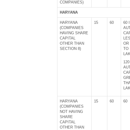
COMPANIES)
HARYANA
HARYANA
15
60
60 
(COMPANIES
AU
HAVING SHARE
CAP
CAPITAL
LE
OTHER THAN
OR
SECTION 8)
TO 
LA
120
AU
CAP
GR
THA
LA
HARYANA
15
60
60
(COMPANIES
NOT HAVING
SHARE
CAPITAL
OTHER THAN