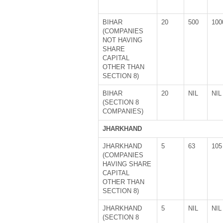
BIHAR
20
500
100
(COMPANIES
NOT HAVING
SHARE
CAPITAL
OTHER THAN
SECTION 8)
BIHAR
20
NIL
NIL
(SECTION 8
COMPANIES)
JHARKHAND
JHARKHAND
5
63
105
(COMPANIES
HAVING SHARE
CAPITAL
OTHER THAN
SECTION 8)
JHARKHAND
5
NIL
NIL
(SECTION 8