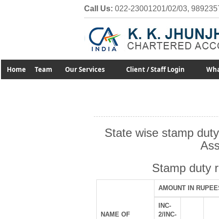
Call Us:
022-23001201/02/03, 989235
Home
Team
Our Services
Client / Staff Login
Wha
State wise stamp duty
Ass
Stamp duty 
AMOUNT IN RUPEE
INC-
NAME OF
2/INC-