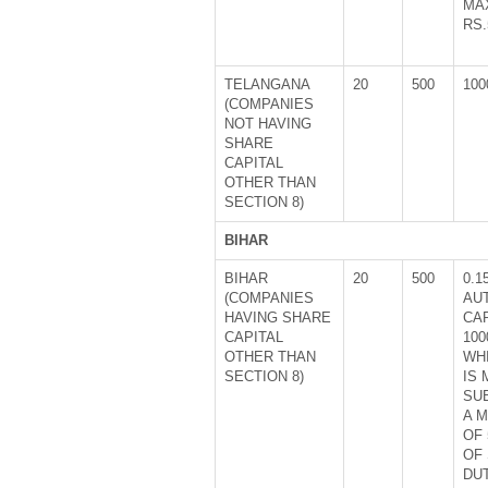
MA
RS.
TELANGANA
20
500
100
(COMPANIES
NOT HAVING
SHARE
CAPITAL
OTHER THAN
SECTION 8)
BIHAR
BIHAR
20
500
0.1
(COMPANIES
AU
HAVING SHARE
CA
CAPITAL
100
OTHER THAN
WH
SECTION 8)
IS
SU
A 
OF 
OF
DUT