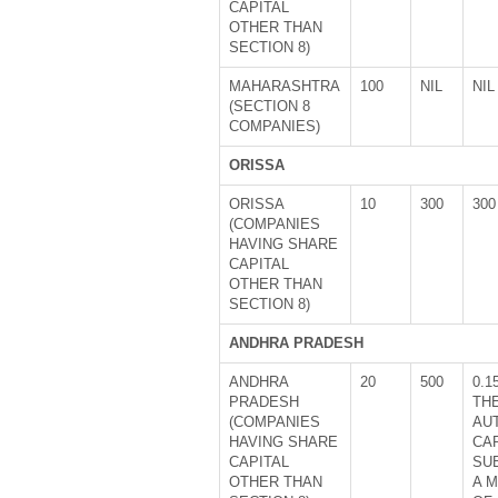
CAPITAL
OTHER THAN
SECTION 8)
MAHARASHTRA
100
NIL
NIL
(SECTION 8
COMPANIES)
ORISSA
ORISSA
10
300
300
(COMPANIES
HAVING SHARE
CAPITAL
OTHER THAN
SECTION 8)
ANDHRA PRADESH
ANDHRA
20
500
0.1
PRADESH
TH
(COMPANIES
AU
HAVING SHARE
CA
CAPITAL
SU
OTHER THAN
A 