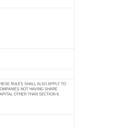
HESE RULES SHALL ALSO APPLY TO
OMPANIES NOT HAVING SHARE
APITAL OTHER THAN SECTION 8.