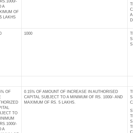
RS.1000/-
T
D A
C
XIMUM OF
A
5 LAKHS
D
0
1000
T
S
S
5% OF
0.15% OF AMOUNT OF INCREASE IN AUTHORISED
T
E
CAPITAL SUBJECT TO A MINIMUM OF RS. 1000/- AND
S
THORIZED
MAXIMUM OF RS. 5 LAKHS.
C
PITAL
S
BJECT TO
T
MINIMUM
S
RS.1000/-
T
D A
C