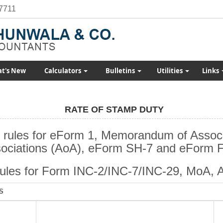
7711
t's New
Calculators
Bulletins
Utilities
Links
RATE OF STAMP DUTY
 rules for eForm 1, Memorandum of Associa
ociations (AoA), eForm SH-7 and eForm 
rules for Form INC-2/INC-7/INC-29, MoA, 
S