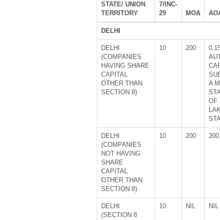
STATE/ UNION
7/INC-
TERRITORY
29
MOA
AO
DELHI
DELHI
10
200
0.1
(COMPANIES
AU
HAVING SHARE
CA
CAPITAL
SU
OTHER THAN
A 
SECTION 8)
ST
OF 
LA
ST
DELHI
10
200
200
(COMPANIES
NOT HAVING
SHARE
CAPITAL
OTHER THAN
SECTION 8)
DELHI
10
NIL
NIL
(SECTION 8