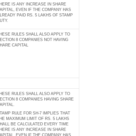
HERE IS ANY INCREASE IN SHARE
APITAL, EVEN IF THE COMPANY HAS
LREADY PAID RS. 5 LAKHS OF STAMP
UTY.
HESE RULES SHALL ALSO APPLY TO
ECTION 8 COMPANIES NOT HAVING
HARE CAPITAL
HESE RULES SHALL ALSO APPLY TO
ECTION 8 COMPANIES HAVING SHARE
APITAL.
TAMP RULE FOR SH-7 IMPLIES THAT
HE MAXIMUM LIMIT OF RS. 5 LAKHS
HALL BE CALCULATED EVERY TIME
HERE IS ANY INCREASE IN SHARE
APITAL, EVEN IF THE COMPANY HAS