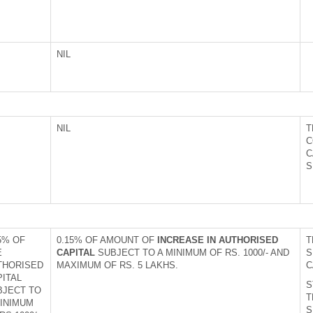
NIL
NIL
T
C
C
S
5% OF
0.15% OF AMOUNT OF
INCREASE IN AUTHORISED
T
E
CAPITAL
SUBJECT TO A MINIMUM OF RS. 1000/- AND
S
THORISED
MAXIMUM OF RS. 5 LAKHS.
C
PITAL
S
BJECT TO
T
MINIMUM
S