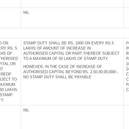
NIL
0 ON
STAMP DUTY SHALL BE RS. 1000 ON EVERY RS.5
F
RY RS. 5
LAKHS OF AMOUNT OF INCREASE IN
I
KHS OF
AUTHORISED CAPITAL OR PART THEREOF SUBJECT
R
THORISED
TO A MAXIMUM OF 50 LAKHS OF STAMP DUTY.
P
PITAL OR
1
HOWEVER, IN THE CASE OF INCREASE OF
RT
2
AUTHORISED CAPITAL BEYOND RS. 2,50,00,00,000/-,
EREOF
C
NO STAMP DUTY SHALL BE PAYABLE
BJECT TO
C
MAXIMUM
P
50 LAKHS
C
 STAMP
Y.
NIL