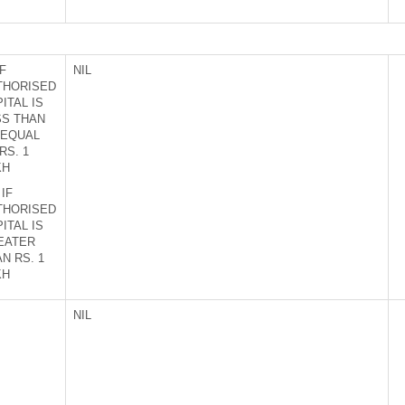
IF
NIL
THORISED
ITAL IS
SS THAN
 EQUAL
RS. 1
KH
 IF
THORISED
ITAL IS
EATER
N RS. 1
KH
NIL