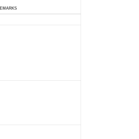
EMARKS