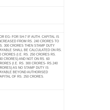
OR EG- FOR SH-7 IF AUTH. CAPITAL IS
NCREASED FROM RS. 240 CRORES TO
S. 300 CRORES THEN STAMP DUTY
AYABLE SHALL BE CALCULATED ON RS.
0 CRORES (I.E. RS. 250 CRORES RS.
40 CRORES) AND NOT ON RS. 60
RORES (I.E. RS. 300 CRORES- RS.240
RORES) AS NO STAMP DUTY IS
AYABLE BEYOND AUTHORISED
APITAL OF RS. 250 CRORES.