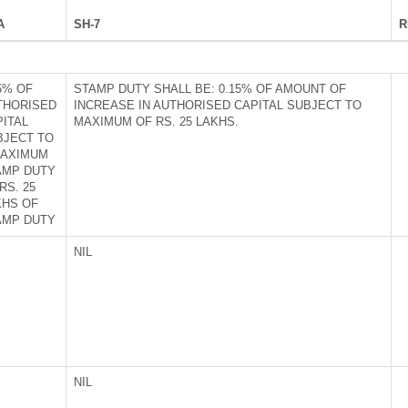
A
SH-7
R
5% OF
STAMP DUTY SHALL BE: 0.15% OF AMOUNT OF
THORISED
INCREASE IN AUTHORISED CAPITAL SUBJECT TO
PITAL
MAXIMUM OF RS. 25 LAKHS.
BJECT TO
MAXIMUM
AMP DUTY
RS. 25
KHS OF
AMP DUTY
NIL
NIL