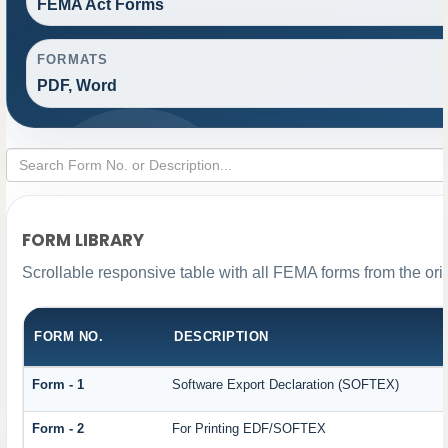
FEMA Act Forms
FORMATS
PDF, Word
FORM LIBRARY
Scrollable responsive table with all FEMA forms from the ori
FORM NO.
DESCRIPTION
Form - 1
Software Export Declaration (SOFTEX)
Form - 2
For Printing EDF/SOFTEX