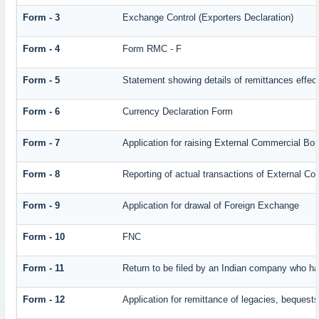
Form - 3
Exchange Control (Exporters Declaration)
Form - 4
Form RMC - F
Form - 5
Statement showing details of remittances effec
Form - 6
Currency Declaration Form
Form - 7
Application for raising External Commercial Bo
Form - 8
Reporting of actual transactions of External C
Form - 9
Application for drawal of Foreign Exchange
Form - 10
FNC
Form - 11
Return to be filed by an Indian company who 
Form - 12
Application for remittance of legacies, bequests 