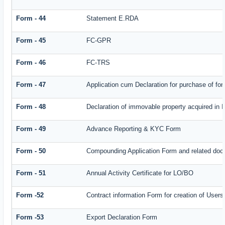
Form - 44
Statement E.RDA
Form - 45
FC-GPR
Form - 46
FC-TRS
Form - 47
Application cum Declaration for purchase of f
Form - 48
Declaration of immovable property acquired in In
Form - 49
Advance Reporting & KYC Form
Form - 50
Compounding Application Form and related doc
Form - 51
Annual Activity Certificate for LO/BO
Form -52
Contract information Form for creation of Use
Form -53
Export Declaration Form