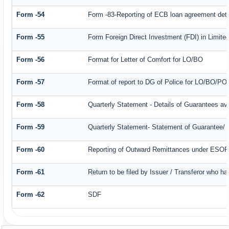
Form -54
Form -83-Reporting of ECB loan agreement deta
Form -55
Form Foreign Direct Investment (FDI) in Limited
Form -56
Format for Letter of Comfort for LO/BO
Form -57
Format of report to DG of Police for LO/BO/PO
Form -58
Quarterly Statement - Details of Guarantees ava
Form -59
Quarterly Statement- Statement of Guarantee/ Le
Form -60
Reporting of Outward Remittances under ESO
Form -61
Return to be filed by Issuer / Transferor who ha
Form -62
SDF