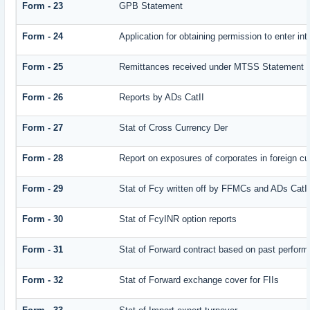
Form - 23
GPB Statement
Form - 24
Application for obtaining permission to enter
Form - 25
Remittances received under MTSS Statement Q
Form - 26
Reports by ADs CatII
Form - 27
Stat of Cross Currency Der
Form - 28
Report on exposures of corporates in foreign cu
Form - 29
Stat of Fcy written off by FFMCs and ADs CatI
Form - 30
Stat of FcyINR option reports
Form - 31
Stat of Forward contract based on past perfor
Form - 32
Stat of Forward exchange cover for FIIs