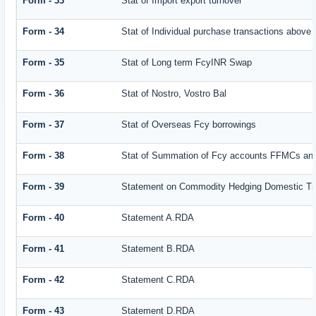
Form - 33
Stat of Import export turnover
Form - 34
Stat of Individual purchase transactions abov
Form - 35
Stat of Long term FcyINR Swap
Form - 36
Stat of Nostro, Vostro Bal
Form - 37
Stat of Overseas Fcy borrowings
Form - 38
Stat of Summation of Fcy accounts FFMCs and
Form - 39
Statement on Commodity Hedging Domestic Tr
Form - 40
Statement A.RDA
Form - 41
Statement B.RDA
Form - 42
Statement C.RDA
Form - 43
Statement D.RDA