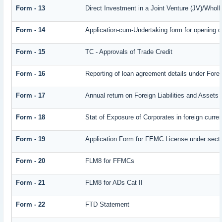
Form - 13
Direct Investment in a Joint Venture (JV)/Who
Form - 14
Application-cum-Undertaking form for opening 
Form - 15
TC - Approvals of Trade Credit
Form - 16
Reporting of loan agreement details under Fo
Form - 17
Annual return on Foreign Liabilities and Assets
Form - 18
Stat of Exposure of Corporates in foreign curre
Form - 19
Application Form for FEMC License under sect
Form - 20
FLM8 for FFMCs
Form - 21
FLM8 for ADs Cat II
Form - 22
FTD Statement