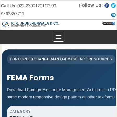
Follow Us:
Call Us:
022-23001201/02/03,
9892357711
Toggle
navigation
FOREIGN EXCHANGE MANAGEMENT ACT RESOURCES
FEMA Forms
Download Foreign Exchange Management Act forms in PDF 
same modern responsive design pattern as other tax forms 
CATEGORY