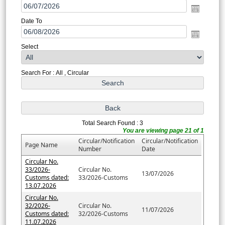
Date To
Select
Search For : All , Circular
Total Search Found : 3
You are viewing page 21 of 1
Circular/Notification
Circular/Notification
Page Name
Number
Date
Circular No.
33/2026-
Circular No.
13/07/2026
Customs dated:
33/2026-Customs
13.07.2026
Circular No.
32/2026-
Circular No.
11/07/2026
Customs dated:
32/2026-Customs
11.07.2026