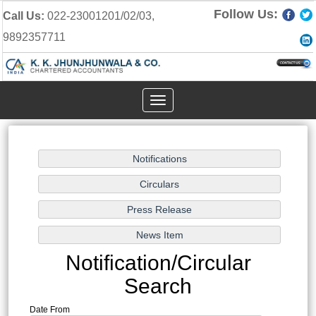
Follow Us:
Call Us:
022-23001201/02/03,
9892357711
Toggle
navigation
Notification/Circular
Search
Date From