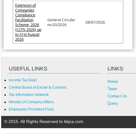
Extension of
Companies
Compliance
Facilitation
General Circular
08/07/2026
Scheme, 2026
no.03/2026
(CCFS-2026) up
to 31st August
2026
USEFUL LINKS
LINKS
Income Tax Dept.
Home
Central Board of Excise & Customs.
Team
Tax Information Network.
Contact Us
Ministry of Company Affairs.
Query
Employees Provident Fund.
© 2015. All Rights Reserved to kkjca.com.