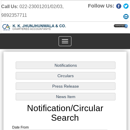
Follow Us:
Call Us:
022-23001201/02/03,
9892357711
Toggle
navigation
Notification/Circular
Search
Date From