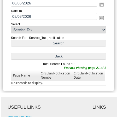
Date To
Select
Search For : Service_Tax , notification
Total Search Found : 0
You are viewing page 21 of 1
Circular/Notification
Circular/Notification
Page Name
Number
Date
No records to display.
USEFUL LINKS
LINKS